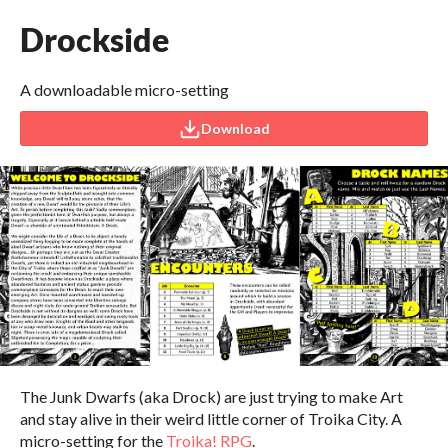
Drockside
A downloadable micro-setting
Download
The Junk Dwarfs (aka Drock) are just trying to make Art
and stay alive in their weird little corner of Troika City. A
micro-setting for the
Troika! RPG
.