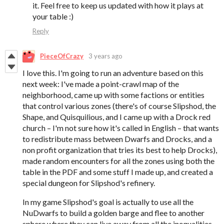
it. Feel free to keep us updated with how it plays at
your table :)
Reply
PieceOfCrazy
3 years ago
I love this. I'm going to run an adventure based on this
next week: I've made a point-crawl map of the
neighborhood, came up with some factions or entities
that control various zones (there's of course Slipshod, the
Shape, and Quisquilious, and I came up with a Drock red
church – I'm not sure how it's called in English – that wants
to redistribute mass between Dwarfs and Drocks, and a
non profit organization that tries its best to help Drocks),
made random encounters for all the zones using both the
table in the PDF and some stuff I made up, and created a
special dungeon for Slipshod's refinery.
In my game Slipshod's goal is actually to use all the
NuDwarfs to build a golden barge and flee to another
sphere where they can live away from all the inequalities