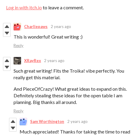
Log in with itch.io
to leave a comment.
Charliepaws
2 years ago
This is wonderful! Great writing :)
Reply
XRayRex
2 years ago
Such great writing! Fits the Troika! vibe perfectly. You
really get this material.
And PieceOfCrazy! What great ideas to expand on this.
Definitely stealing these ideas for the open table I am
planning. Big thanks all around.
Reply
Sam Worthington
2 years ago
Much appreciated! Thanks for taking the time to read