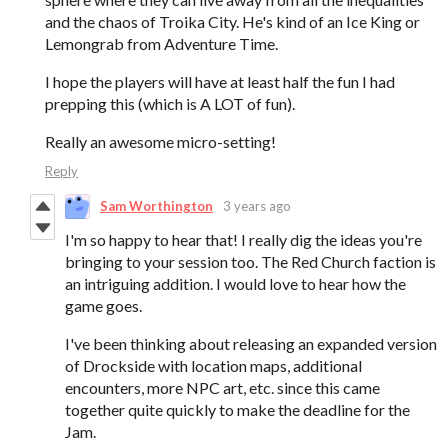
and the chaos of Troika City. He's kind of an Ice King or
Lemongrab from Adventure Time.
I hope the players will have at least half the fun I had
prepping this (which is A LOT of fun).
Really an awesome micro-setting!
Reply
Sam Worthington
3 years ago
I'm so happy to hear that! I really dig the ideas you're
bringing to your session too. The Red Church faction is
an intriguing addition. I would love to hear how the
game goes.
I've been thinking about releasing an expanded version
of Drockside with location maps, additional
encounters, more NPC art, etc. since this came
together quite quickly to make the deadline for the
Jam.