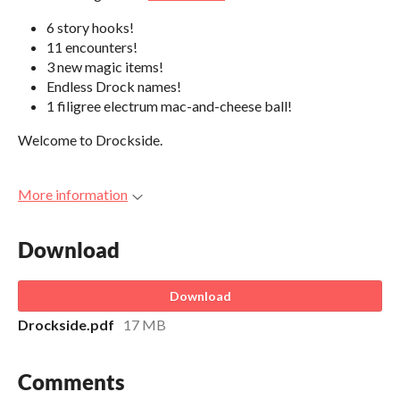
6 story hooks!
11 encounters!
3 new magic items!
Endless Drock names!
1 filigree electrum mac-and-cheese ball!
Welcome to Drockside.
More information
Download
Download
Drockside.pdf
17 MB
Comments