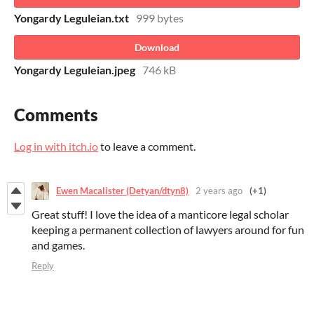
Yongardy Leguleian.txt
999 bytes
Download
Yongardy Leguleian.jpeg
746 kB
Comments
Log in with itch.io
to leave a comment.
Ewen Macalister (Detyan/dtyn8)
2 years ago
(+1)
Great stuff! I love the idea of a manticore legal scholar
keeping a permanent collection of lawyers around for fun
and games.
Reply