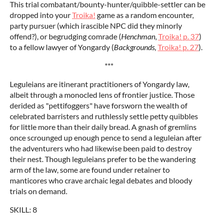
This trial combatant/bounty-hunter/quibble-settler can be
dropped into your
Troika!
game as a random encounter,
party pursuer (which irascible NPC did they minorly
offend?), or begrudging comrade (
Henchman
,
Troika! p. 37
)
to a fellow lawyer of Yongardy (
Backgrounds,
Troika! p. 27
).
***
Leguleians are itinerant practitioners of Yongardy law,
albeit through a monocled lens of frontier justice. Those
derided as "pettifoggers" have forsworn the wealth of
celebrated barristers and ruthlessly settle petty quibbles
for little more than their daily bread. A gnash of gremlins
once scrounged up enough pence to send a leguleian after
the adventurers who had likewise been paid to destroy
their nest. Though leguleians prefer to be the wandering
arm of the law, some are found under retainer to
manticores who crave archaic legal debates and bloody
trials on demand.
SKILL: 8