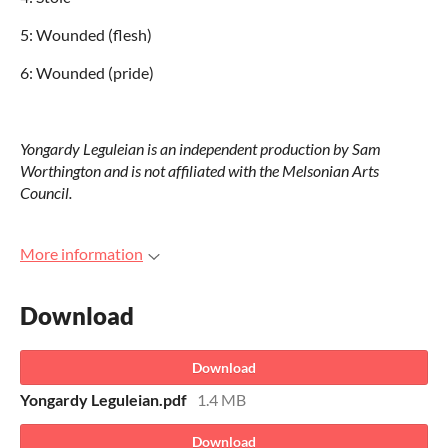
5: Wounded (flesh)
6: Wounded (pride)
Yongardy Leguleian is an independent production by Sam
Worthington and is not affiliated with the Melsonian Arts
Council.
More information
Download
Download
Yongardy Leguleian.pdf
1.4 MB
Download