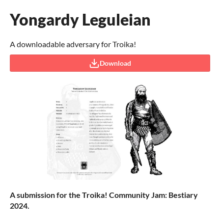
Yongardy Leguleian
A downloadable adversary for Troika!
Download
A submission for the Troika! Community Jam: Bestiary
2024.