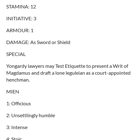
STAMINA: 12
INITIATIVE: 3
ARMOUR: 1
DAMAGE: As Sword or Shield
SPECIAL
Yongardy lawyers may Test Etiquette to present a Writ of
Magdamus and draft a lone leguleian as a court-appointed
henchman.
MIEN
1: Officious
2: Unsettlingly humble
3: Intense
4: Stoic