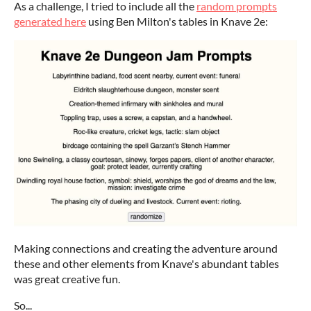
As a challenge, I tried to include all the
random prompts
generated here
using Ben Milton's tables in Knave 2e:
Making connections and creating the adventure around
these and other elements from Knave's abundant tables
was great creative fun.
So...