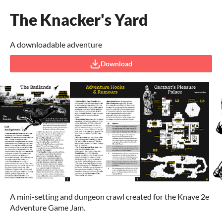
The Knacker's Yard
A downloadable adventure
Download
A mini-setting and dungeon crawl created for the Knave 2e
Adventure Game Jam.