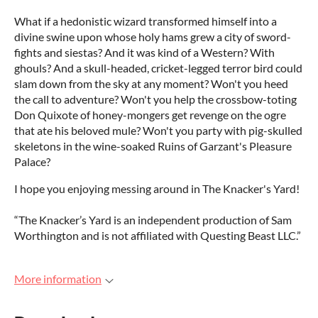
What if a hedonistic wizard transformed himself into a
divine swine upon whose holy hams grew a city of sword-
fights and siestas? And it was kind of a Western? With
ghouls? And a skull-headed, cricket-legged terror bird could
slam down from the sky at any moment? Won't you heed
the call to adventure? Won't you help the crossbow-toting
Don Quixote of honey-mongers get revenge on the ogre
that ate his beloved mule? Won't you party with pig-skulled
skeletons in the wine-soaked Ruins of Garzant's Pleasure
Palace?
I hope you enjoying messing around in The Knacker's Yard!
“The Knacker’s Yard is an independent production of Sam
Worthington and is not affiliated with Questing Beast LLC.”
More information