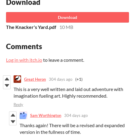
Download
Download
The Knacker's Yard.pdf
10 MB
Comments
Log in with itch.io
to leave a comment.
Great Heron
304 days ago
(+1)
This is a very well written and laid out adventure with
imagination fueling art. Highly recommended.
Reply
Sam Worthington
304 days ago
Thanks again! There will be a revised and expanded
version in the fullness of time.